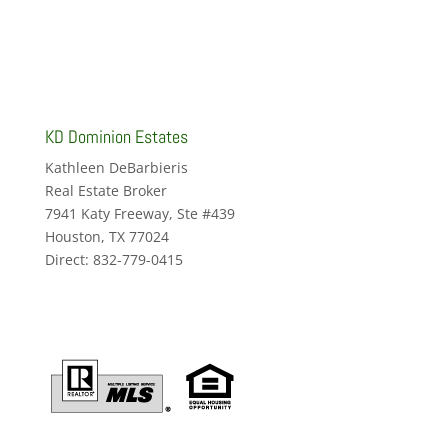
KD Dominion Estates
Kathleen DeBarbieris
Real Estate Broker
7941 Katy Freeway, Ste #439
Houston, TX 77024
Direct: 832-779-0415