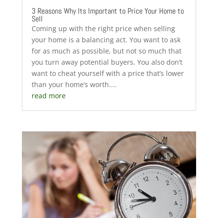
3 Reasons Why Its Important to Price Your Home to
Sell
Coming up with the right price when selling
your home is a balancing act. You want to ask
for as much as possible, but not so much that
you turn away potential buyers. You also don’t
want to cheat yourself with a price that’s lower
than your home’s worth....
read more