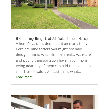
9 Surprising Things that Add Value to Your House
A home's value is dependent on many things.
Here are nine factors you might not have
thought about. What do surf breaks, Walmarts,
and public transportation have in common?
Being near any of them can add thousands to
your home’s value. At least that’s what...
read more