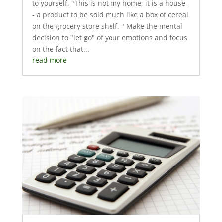
to yourself, "This is not my home; it is a house -
- a product to be sold much like a box of cereal
on the grocery store shelf. " Make the mental
decision to "let go" of your emotions and focus
on the fact that...
read more