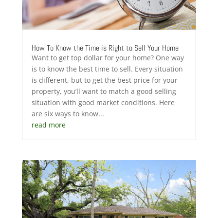
How To Know the Time is Right to Sell Your Home
Want to get top dollar for your home? One way
is to know the best time to sell. Every situation
is different, but to get the best price for your
property, you’ll want to match a good selling
situation with good market conditions. Here
are six ways to know...
read more