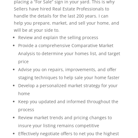
placing a “For Sale” sign in your yard. This is why
Sellers have hired Real Estate Professionals to
handle the details for the last 200 years. I can
help you prepare, market, and sell your home, and
will be at your side to.
Review and explain the selling process
Provide a comprehensive Comparative Market
Analysis to determine your homes list, and target
price
Advise you on repairs, improvements, and oﬀer
staging techniques to help sale your home faster
Develop a personalized market strategy for your
home
Keep you updated and informed throughout the
process
Review market trends and pricing changes to
insure your listing remains competitive
Eﬀectively negotiate oﬀers to net you the highest