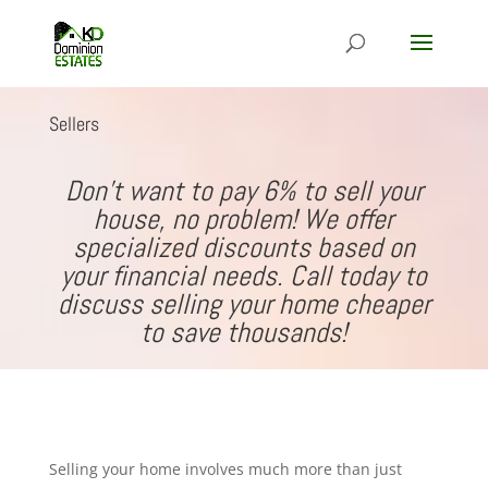
Sellers
Don’t want to pay 6% to sell your
house, no problem! We offer
specialized discounts based on
your financial needs. Call today to
discuss selling your home cheaper
to save thousands!
Selling your home involves much more than just