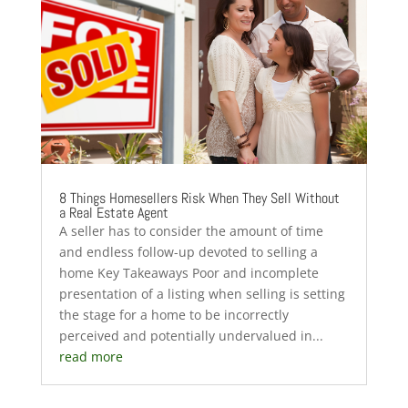
8 Things Homesellers Risk When They Sell Without
a Real Estate Agent
A seller has to consider the amount of time
and endless follow-up devoted to selling a
home Key Takeaways Poor and incomplete
presentation of a listing when selling is setting
the stage for a home to be incorrectly
perceived and potentially undervalued in...
read more