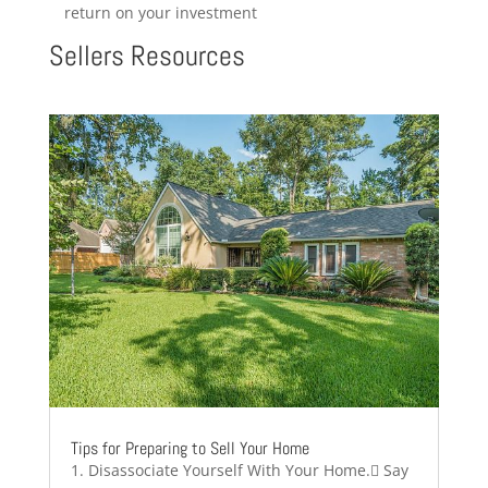
return on your investment
Sellers Resources
Tips for Preparing to Sell Your Home
1. Disassociate Yourself With Your Home. Say